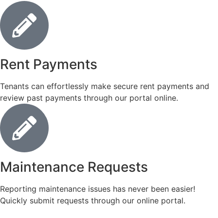
Rent Payments
Tenants can effortlessly make secure rent payments and
review past payments through our portal online.
Maintenance Requests
Reporting maintenance issues has never been easier!
Quickly submit requests through our online portal.