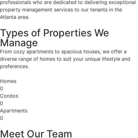
professionals who are dedicated to delivering exceptional
property management services to our tenants in the
Atlanta area.
Types of Properties We
Manage
From cozy apartments to spacious houses, we offer a
diverse range of homes to suit your unique lifestyle and
preferences.
Homes
0
Condos
0
Apartments
0
Meet Our Team